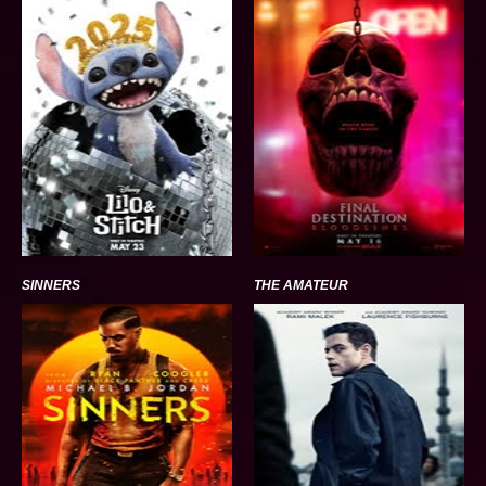
SINNERS
THE AMATEUR