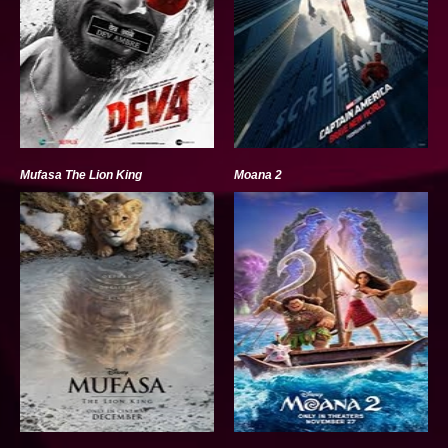
Mufasa The Lion King
Moana 2