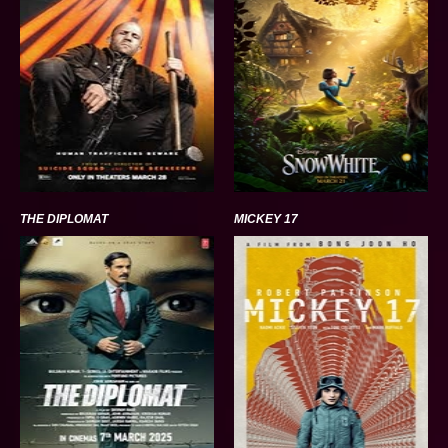
THE DIPLOMAT
MICKEY 17