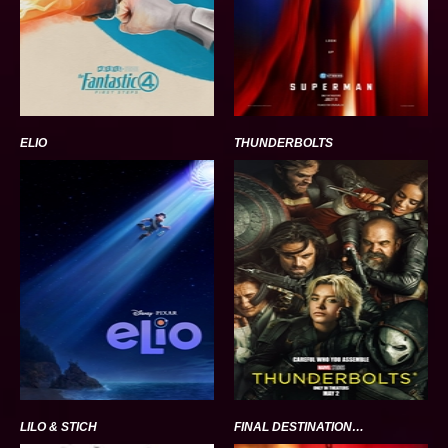
ELIO
THUNDERBOLTS
LILO & STICH
FINAL DESTINATION BLOODLINES