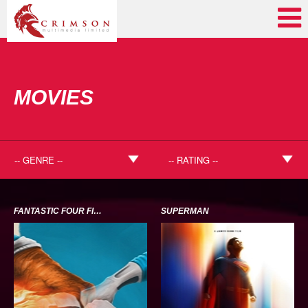
MOVIES
FANTASTIC FOUR FIRST STEPS
SUPERMAN