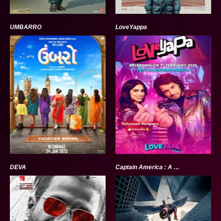
UMBARRO
LoveYappa
DEVA
Captain America : A brave new world