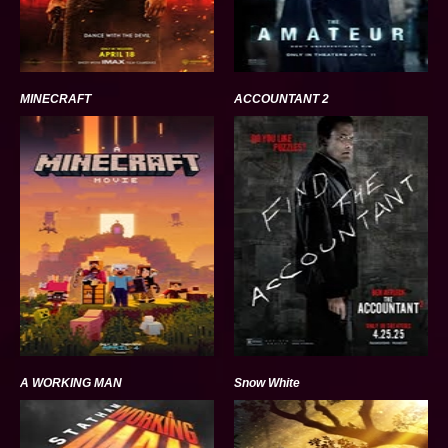
MINECRAFT
ACCOUNTANT 2
A WORKING MAN
Snow White