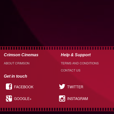
Crimson Cinemas
Help & Support
ABOUT CRIMSON
TERMS AND CONDITIONS
CONTACT US
Get in touch
FACEBOOK
TWITTER
GOOGLE+
INSTAGRAM