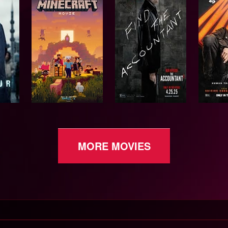
MORE MOVIES