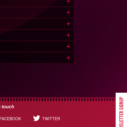
n touch
FACEBOOK
TWITTER