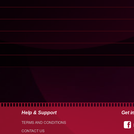
Help & Support
Get i
TERMS AND CONDITIONS
CONTACT US