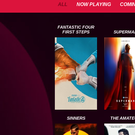
ALL
NOW PLAYING
COMI
FANTASTIC FOUR
FIRST STEPS
SUPERMA
SINNERS
THE AMATE