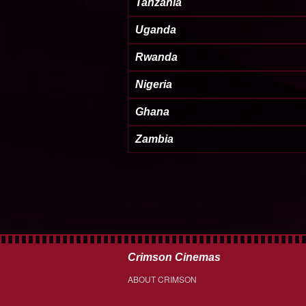
Tanzania
Uganda
Rwanda
Nigeria
Ghana
Zambia
Crimson Cinemas
ABOUT CRIMSON