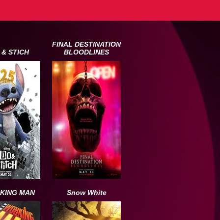
FINAL DESTINATION
 & STICH
BLOODLINES
KING MAN
Snow White