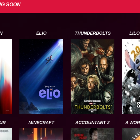
NG SOON
N
ELIO
THUNDERBOLTS
LILO
UR
MINECRAFT
ACCOUNTANT 2
A WOR