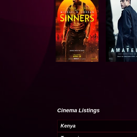
Cinema Listings
Kenya