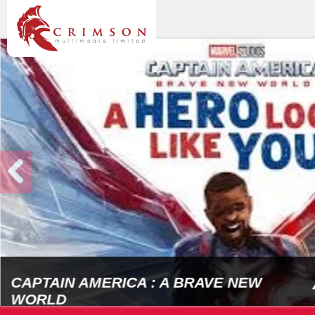
CAPTAIN AMERICA : A BRAVE NEW
WORLD