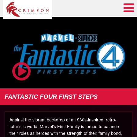
FANTASTIC FOUR FIRST STEPS
Against the vibrant backdrop of a 1960s-inspired, retro-
futuristic world, Marvel's First Family is forced to balance
their roles as heroes with the strength of their family bond,