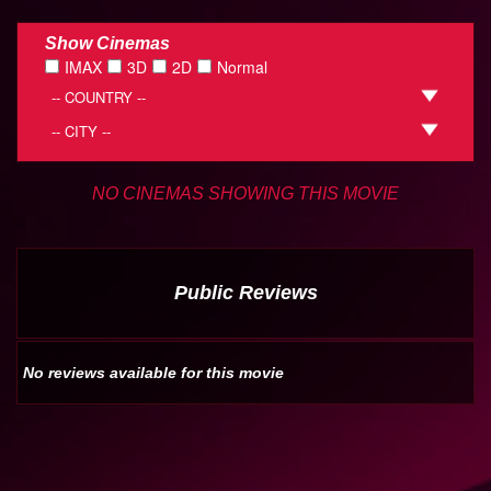
Show Cinemas
IMAX
3D
2D
Normal
NO CINEMAS SHOWING THIS MOVIE
Public Reviews
No reviews available for this movie