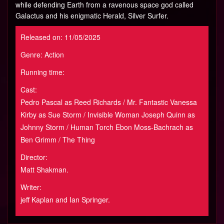
while defending Earth from a ravenous space god called
Galactus and his enigmatic Herald, Silver Surfer.
Released on: 11/05/2025
Genre: Action
Running time:
Cast:
Pedro Pascal as Reed Richards / Mr. Fantastic Vanessa
Kirby as Sue Storm / Invisible Woman Joseph Quinn as
Johnny Storm / Human Torch Ebon Moss-Bachrach as
Ben Grimm / The Thing
Director:
Matt Shakman.
Writer:
jeff Kaplan and Ian Springer.